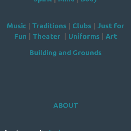
Music
|
Traditions
|
Clubs
|
Just for
Fun
|
Theater
|
Uniforms
|
Art
Building and Grounds
ABOUT