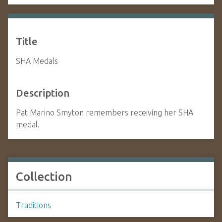
Title
SHA Medals
Description
Pat Marino Smyton remembers receiving her SHA
medal.
Collection
Traditions