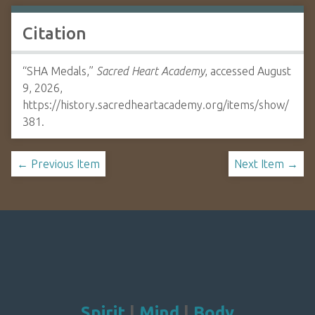
Citation
“SHA Medals,”
Sacred Heart Academy
, accessed August
9, 2026,
https://history.sacredheartacademy.org/items/show/
381
.
← Previous Item
Next Item →
Spirit
|
Mind
|
Body