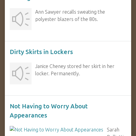
Ann Sawyer recalls sweating the
polyester blazers of the 80s.
Dirty Skirts in Lockers
Janice Cheney stored her skirt in her
locker. Permanently.
Not Having to Worry About
Appearances
Sarah