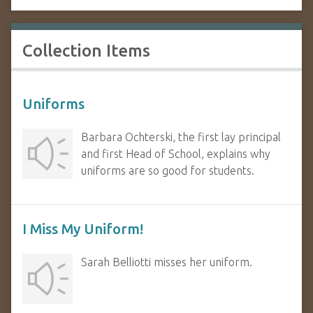
Collection Items
Uniforms
Barbara Ochterski, the first lay principal
and first Head of School, explains why
uniforms are so good for students.
I Miss My Uniform!
Sarah Belliotti misses her uniform.