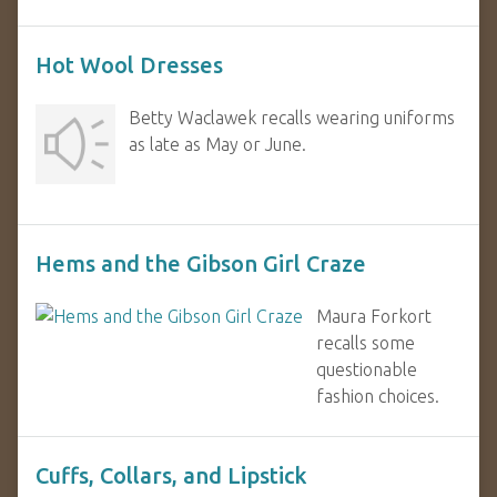
Hot Wool Dresses
Betty Waclawek recalls wearing uniforms
as late as May or June.
Hems and the Gibson Girl Craze
Maura Forkort
recalls some
questionable
fashion choices.
Cuffs, Collars, and Lipstick