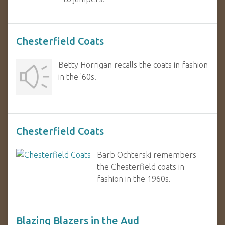
Chesterfield Coats
Betty Horrigan recalls the coats in fashion
in the '60s.
Chesterfield Coats
Barb Ochterski remembers
the Chesterfield coats in
fashion in the 1960s.
Blazing Blazers in the Aud