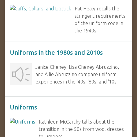
Pat Healy recalls the
stringent requirements
of the uniform code in
the 1940s.
Uniforms in the 1980s and 2010s
Janice Cheney, Lisa Cheney Abruzzino,
and Allie Abruzzino compare uniform
experiences in the '40s, '80s, and '10s
Uniforms
Kathleen McCarthy talks about the
transition in the 50s from wool dresses
to jumpers.