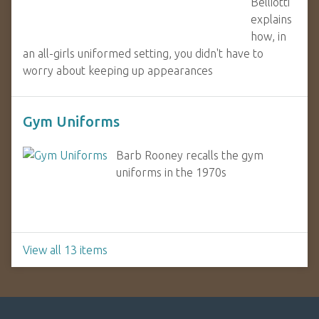
Belliotti
explains
how, in
an all-girls uniformed setting, you didn't have to
worry about keeping up appearances
Gym Uniforms
Barb Rooney recalls the gym
uniforms in the 1970s
View all 13 items