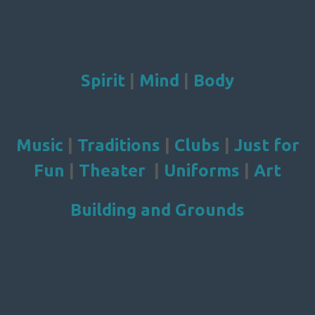
Spirit
|
Mind
|
Body
Music
|
Traditions
|
Clubs
|
Just for
Fun
|
Theater
|
Uniforms
|
Art
Building and Grounds