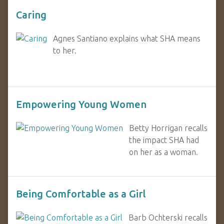
Caring
Agnes Santiano explains what SHA means
to her.
Empowering Young Women
Betty Horrigan recalls
the impact SHA had
on her as a woman.
Being Comfortable as a Girl
Barb Ochterski recalls