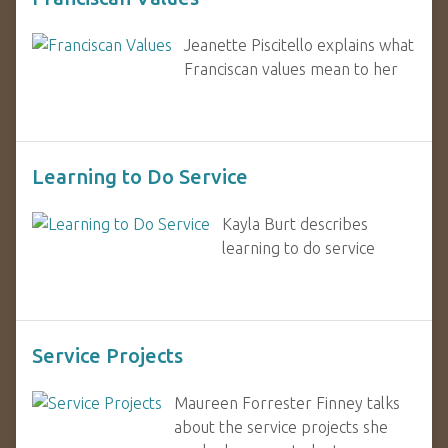
Jeanette Piscitello explains what
Franciscan values mean to her
Learning to Do Service
Kayla Burt describes
learning to do service
Service Projects
Maureen Forrester Finney talks
about the service projects she