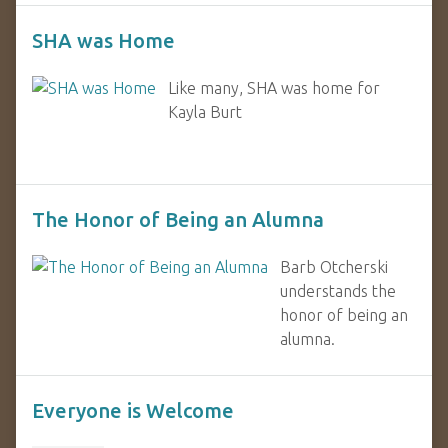
SHA was Home
Like many, SHA was home for
Kayla Burt
The Honor of Being an Alumna
Barb Otcherski
understands the
honor of being an
alumna.
Everyone is Welcome