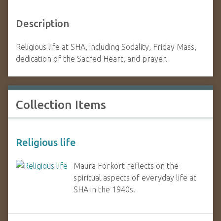
Description
Religious life at SHA, including Sodality, Friday Mass,
dedication of the Sacred Heart, and prayer.
Collection Items
Religious life
Maura Forkort reflects on the
spiritual aspects of everyday life at
SHA in the 1940s.