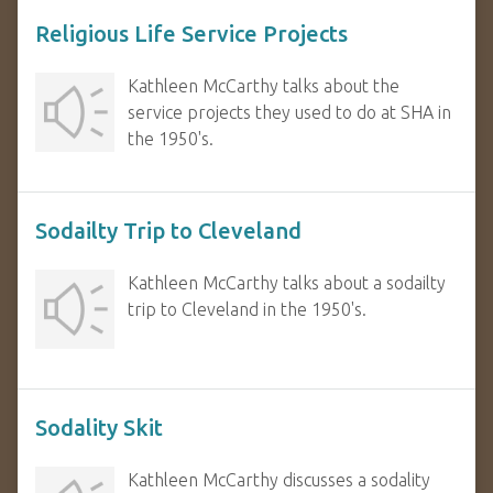
Religious Life Service Projects
Kathleen McCarthy talks about the
service projects they used to do at SHA in
the 1950's.
Sodailty Trip to Cleveland
Kathleen McCarthy talks about a sodailty
trip to Cleveland in the 1950's.
Sodality Skit
Kathleen McCarthy discusses a sodality