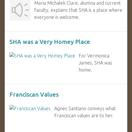
Maria Michalek Clare, alumna and current
faculty, explains that SHA is a place where
everyone is welcome.
SHA was a Very Homey Place
For Vermonica
James, SHA was
home.
Franciscan Values
Agnes Santiano conveys what
Franciscan values are to her.