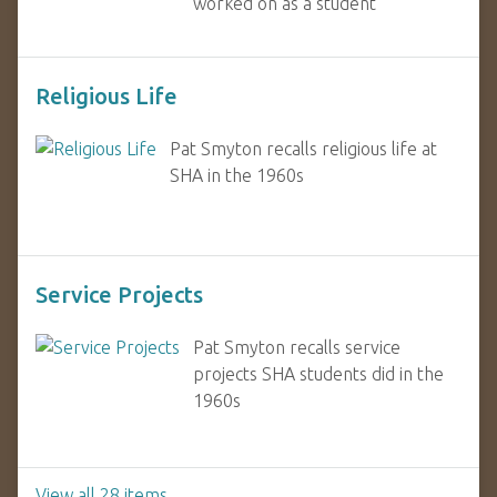
worked on as a student
Religious Life
Pat Smyton recalls religious life at
SHA in the 1960s
Service Projects
Pat Smyton recalls service
projects SHA students did in the
1960s
View all 28 items