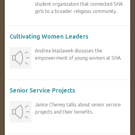
student organization that connected SHA
girls to a broader religious community.
Cultivating Women Leaders
Andrea Waclawek discusses the
empowerment of young women at SHA.
Senior Service Projects
Janice Cheney talks about senior service
projects and their benefits.