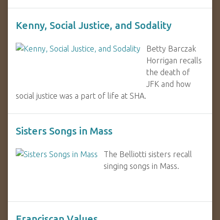
Kenny, Social Justice, and Sodality
Betty Barczak
Horrigan recalls
the death of
JFK and how
social justice was a part of life at SHA.
Sisters Songs in Mass
The Belliotti sisters recall
singing songs in Mass.
Franciscan Values