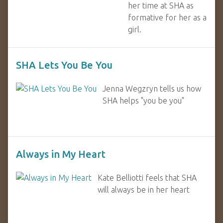
her time at SHA as
formative for her as a
girl.
SHA Lets You Be You
Jenna Wegzryn tells us how
SHA helps "you be you"
Always in My Heart
Kate Belliotti feels that SHA
will always be in her heart