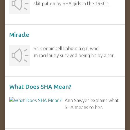
skit put on by SHA girls in the 1950's.
Miracle
Sr. Connie tells about a girl who
miraculously survived being hit by a car.
What Does SHA Mean?
Ann Sawyer explains what
SHA means to her.