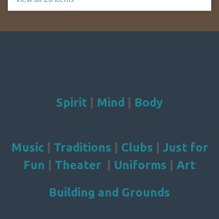
Spirit
|
Mind
|
Body
Music
|
Traditions
|
Clubs
|
Just for
Fun
|
Theater
|
Uniforms
|
Art
Building and Grounds