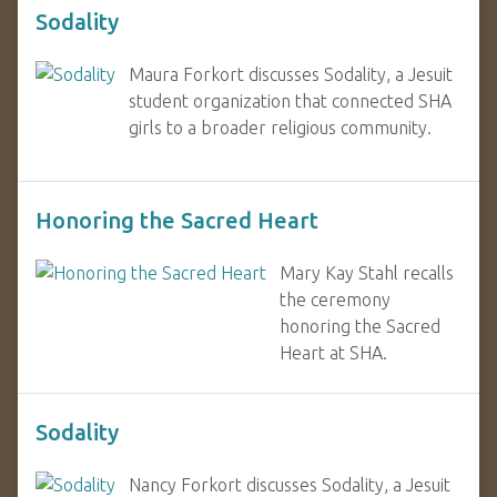
Sodality
Maura Forkort discusses Sodality, a Jesuit
student organization that connected SHA
girls to a broader religious community.
Honoring the Sacred Heart
Mary Kay Stahl recalls
the ceremony
honoring the Sacred
Heart at SHA.
Sodality
Nancy Forkort discusses Sodality, a Jesuit